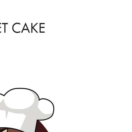
T CAKE