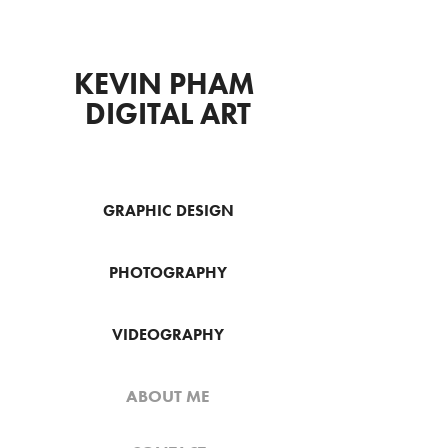
KEVIN PHAM 
DIGITAL ART
GRAPHIC DESIGN
PHOTOGRAPHY
VIDEOGRAPHY
ABOUT ME