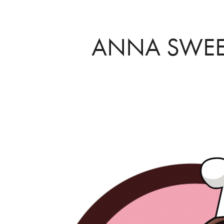
ANNA SWEE