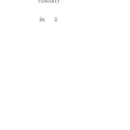
CONTACT